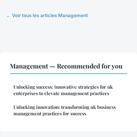
← Voir tous les articles Management
Management — Recommended for you
Unlocking success: innovative strategies for uk
enterprises to elevate management practices
Unlocking innovation: transforming uk business
management practices for success