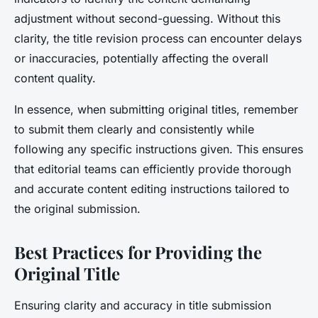
adjustment without second-guessing. Without this
clarity, the title revision process can encounter delays
or inaccuracies, potentially affecting the overall
content quality.
In essence, when submitting original titles, remember
to submit them clearly and consistently while
following any specific instructions given. This ensures
that editorial teams can efficiently provide thorough
and accurate content editing instructions tailored to
the original submission.
Best Practices for Providing the
Original Title
Ensuring clarity and accuracy in title submission