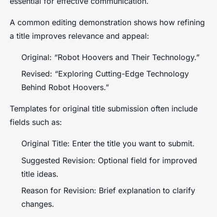
essential for effective communication.
A common editing demonstration shows how refining
a title improves relevance and appeal:
Original: “Robot Hoovers and Their Technology.”
Revised: “Exploring Cutting-Edge Technology
Behind Robot Hoovers.”
Templates for original title submission often include
fields such as:
Original Title: Enter the title you want to submit.
Suggested Revision: Optional field for improved
title ideas.
Reason for Revision: Brief explanation to clarify
changes.