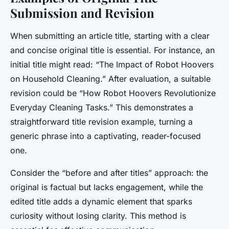
Submission and Revision
When submitting an article title, starting with a clear
and concise original title is essential. For instance, an
initial title might read:
“The Impact of Robot Hoovers
on Household Cleaning.”
After evaluation, a suitable
revision could be
“How Robot Hoovers Revolutionize
Everyday Cleaning Tasks.”
This demonstrates a
straightforward title revision example, turning a
generic phrase into a captivating, reader-focused
one.
Consider the “before and after titles” approach: the
original is factual but lacks engagement, while the
edited title adds a dynamic element that sparks
curiosity without losing clarity. This method is