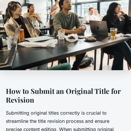
How to Submit an Original Title for
Revision
Submitting original titles correctly is crucial to
streamline the title revision process and ensure
precise content editing. When submitting original