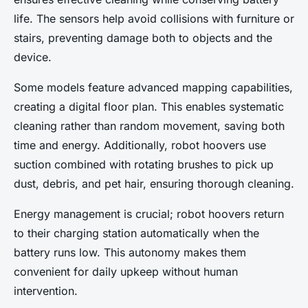
life. The sensors help avoid collisions with furniture or
stairs, preventing damage both to objects and the
device.
Some models feature advanced mapping capabilities,
creating a digital floor plan. This enables systematic
cleaning rather than random movement, saving both
time and energy. Additionally, robot hoovers use
suction combined with rotating brushes to pick up
dust, debris, and pet hair, ensuring thorough cleaning.
Energy management is crucial; robot hoovers return
to their charging station automatically when the
battery runs low. This autonomy makes them
convenient for daily upkeep without human
intervention.