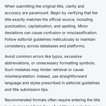
When submitting the original title, clarity and
accuracy are paramount. Begin by verifying that the
title exactly matches the official source, including
punctuation, capitalization, and spelling. Minor
deviations can cause confusion or misclassification.
Follow editorial guidelines meticulously to maintain
consistency across databases and platforms.
Avoid common errors like typos, excessive
abbreviations, or unnecessary formatting symbols.
Such mistakes may hinder retrieval or cause
misinterpretation. Instead, use straightforward
language and styles prescribed in editorial guidelines
and title submission tips.
Recommended formats often require entering the title