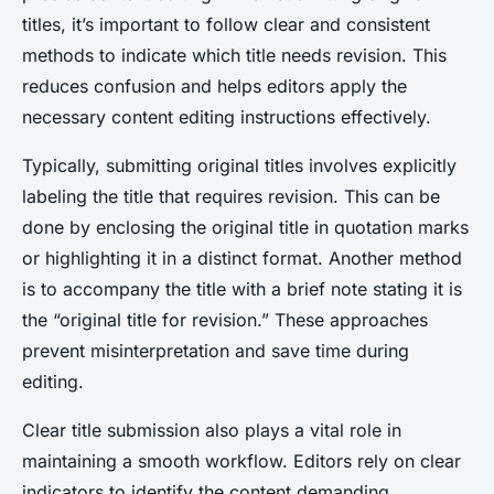
titles, it’s important to follow clear and consistent
methods to indicate which title needs revision. This
reduces confusion and helps editors apply the
necessary content editing instructions effectively.
Typically, submitting original titles involves explicitly
labeling the title that requires revision. This can be
done by enclosing the original title in quotation marks
or highlighting it in a distinct format. Another method
is to accompany the title with a brief note stating it is
the “original title for revision.” These approaches
prevent misinterpretation and save time during
editing.
Clear title submission also plays a vital role in
maintaining a smooth workflow. Editors rely on clear
indicators to identify the content demanding