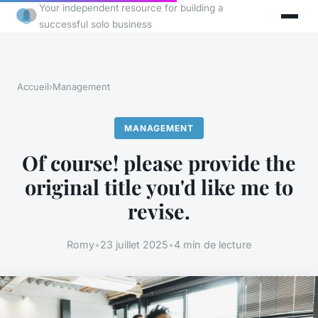
Your independent resource for building a
successful solo business
Accueil
›
Management
MANAGEMENT
Of course! please provide the
original title you'd like me to
revise.
Romy
•
23 juillet 2025
•
4 min de lecture