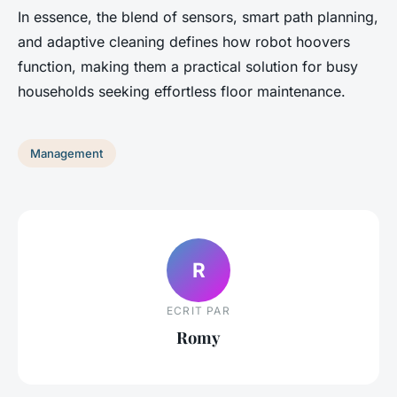
In essence, the blend of sensors, smart path planning,
and adaptive cleaning defines how robot hoovers
function, making them a practical solution for busy
households seeking effortless floor maintenance.
Management
R
ECRIT PAR
Romy