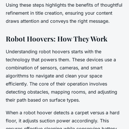
Using these steps highlights the benefits of thoughtful
refinement in title creation, ensuring your content
draws attention and conveys the right message.
Robot Hoovers: How They Work
Understanding robot hoovers starts with the
technology that powers them. These devices use a
combination of sensors, cameras, and smart
algorithms to navigate and clean your space
efficiently. The core of their operation involves
detecting obstacles, mapping rooms, and adjusting
their path based on surface types.
When a robot hoover detects a carpet versus a hard
floor, it adjusts suction power accordingly. This
ensures effective cleaning while conserving battery