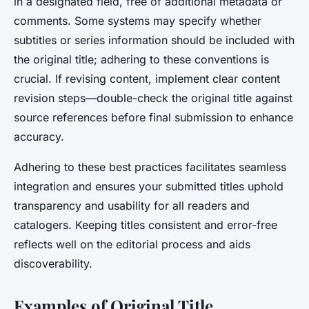
in a designated field, free of additional metadata or
comments. Some systems may specify whether
subtitles or series information should be included with
the original title; adhering to these conventions is
crucial. If revising content, implement clear content
revision steps—double-check the original title against
source references before final submission to enhance
accuracy.
Adhering to these best practices facilitates seamless
integration and ensures your submitted titles uphold
transparency and usability for all readers and
catalogers. Keeping titles consistent and error-free
reflects well on the editorial process and aids
discoverability.
Examples of Original Title