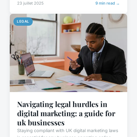
23 juillet 2025
9 min read →
LEGAL
Navigating legal hurdles in
digital marketing: a guide for
uk businesses
Staying compliant with UK digital marketing laws