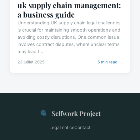
uk supply chain management:
a business guide
Understanding UK supply chain legal challenges
is crucial for maintaining smooth operations and
avoiding costly disruptions. One common issue
involves contract disputes, where unclear terms
may lead t...
23 juillet 2025
5 min read →
Selfwork Project
Legal notice
Contact