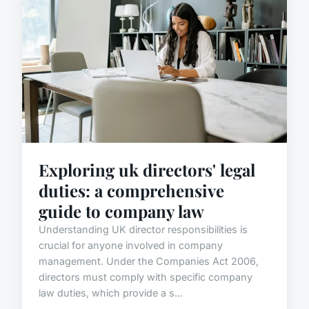
Exploring uk directors' legal
duties: a comprehensive
guide to company law
Understanding UK director responsibilities is
crucial for anyone involved in company
management. Under the Companies Act 2006,
directors must comply with specific company
law duties, which provide a s...