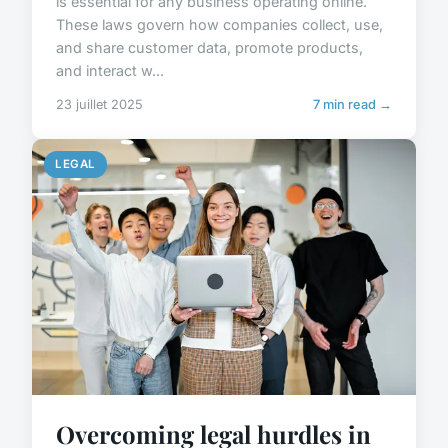
is essential for any business operating online.
These laws govern how companies collect, use,
and share customer data, promote products,
and interact w...
23 juillet 2025
7 min read →
LEGAL
Overcoming legal hurdles in