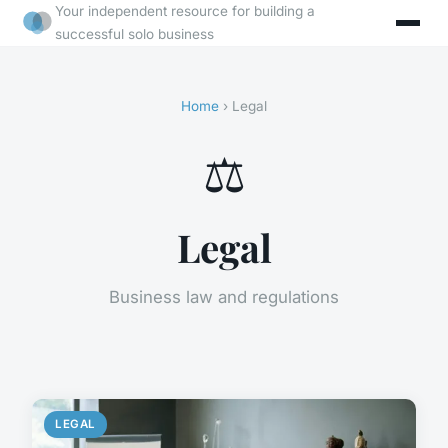
Your independent resource for building a
successful solo business
Home
› Legal
⚖️
Legal
Business law and regulations
LEGAL